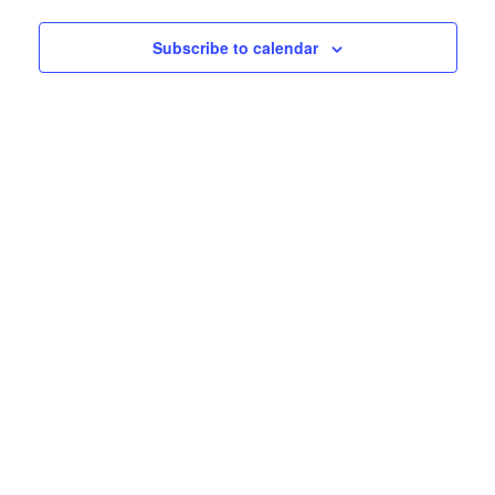
Subscribe to calendar