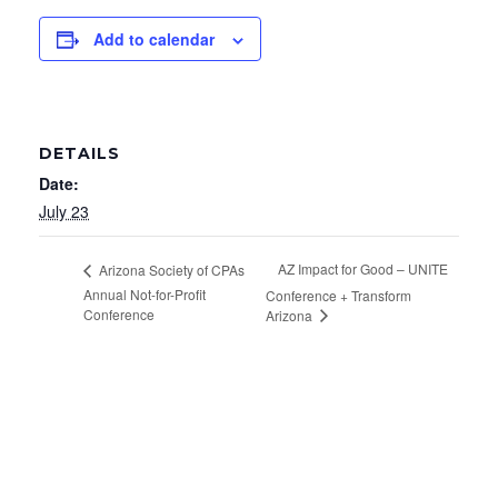
Add to calendar
DETAILS
Date:
July 23
AZ Impact for Good – UNITE
Arizona Society of CPAs
Annual Not-for-Profit
Conference + Transform
Conference
Arizona