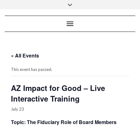
Skip
Toggle
to
header
content
Toggle Navigation
Empowering your leadership for not-for-
profit mission success!
Lisa B. Lumbard, CPA, CGFM
« All Events
Phoenix, AZ 85050
Tel.: 602-345-1454
This event has passed.
AZ Impact for Good – Live
Interactive Training
July 23
Topic: The Fiduciary Role of Board Members